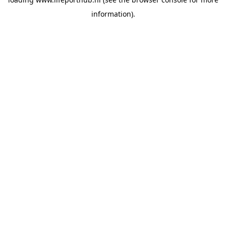
information).