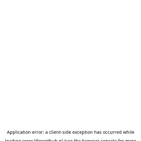
Application error: a
client
-side exception has occurred while
loading
www.lifeporthub.nl
(see the
browser console
for more