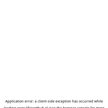
Application error: a
client
-side exception has occurred while
loading
www.lifeporthub.nl
(see the
browser console
for more