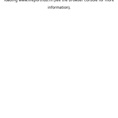
information).