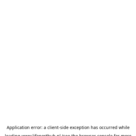
Application error: a
client
-side exception has occurred while
loading
www.lifeporthub.nl
(see the
browser console
for more