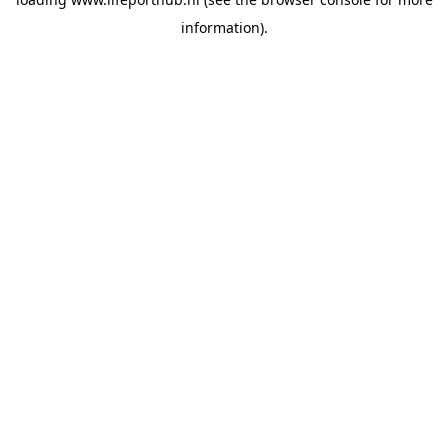
information).