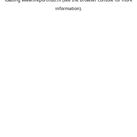
information).