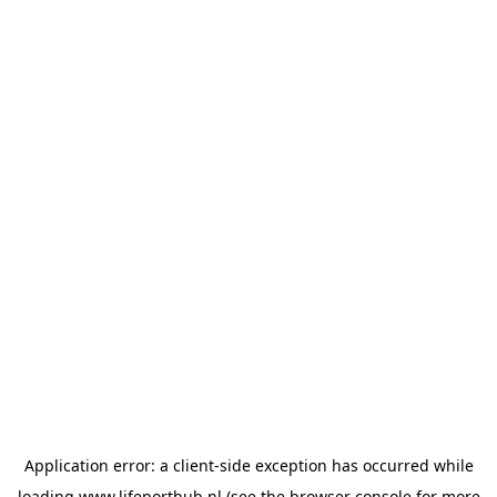
Application error: a
client
-side exception has occurred while
loading
www.lifeporthub.nl
(see the
browser console
for more